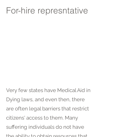
For-hire represntative
Very few states have Medical Aid in
Dying laws, and even then, there
are often legal barriers that restrict
citizens' access to them. Many
suffering individuals do not have
the ability to obtain resources that