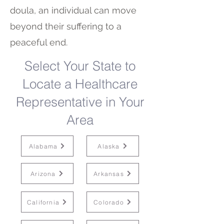
doula, an individual can move
beyond their suffering to a
peaceful end.
Select Your State to
Locate a Healthcare
Representative in Your
Area
Alabama
Alaska
Arizona
Arkansas
California
Colorado