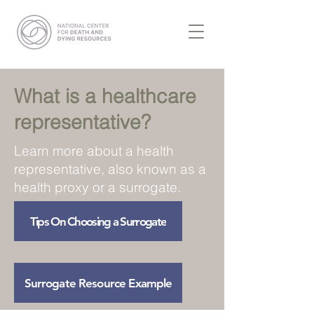
What is a healthcare
representative?
Learn more about a health
representative, also known as a
health proxy or a surrogate.
Tips On Choosing a Surrogate
Surrogate Resource Example