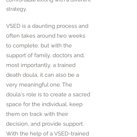
strategy.
VSED is a daunting process and
often takes around two weeks
to complete, but with the
support of family, doctors and,
most importantly, a trained
death doula, it can also be a
very meaningful one. The
doula's role is to create a sacred
space for the individual, keep
them on track with their
decision, and provide support.
With the help of a VSED-trained