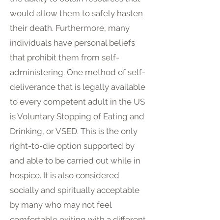
would allow them to safely hasten
their death. Furthermore, many
individuals have personal beliefs
that prohibit them from self-
administering. One method of self-
deliverance that is legally available
to every competent adult in the US
is Voluntary Stopping of Eating and
Drinking, or VSED. This is the only
right-to-die option supported by
and able to be carried out while in
hospice. It is also considered
socially and spiritually acceptable
by many who may not feel
comfortable exiting with a different