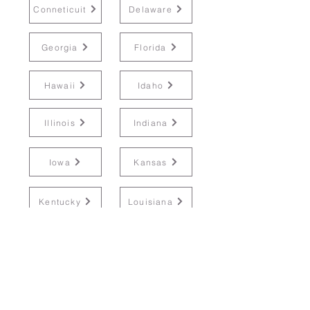
Conneticuit
Delaware
Georgia
Florida
Hawaii
Idaho
Illinois
Indiana
Iowa
Kansas
Kentucky
Louisiana
Maine
Maryland
Massachusetts
Michigan