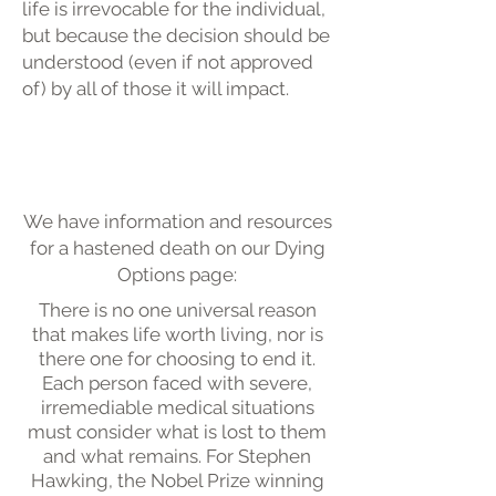
life is irrevocable for the individual,
but because the decision should be
understood (even if not approved
of) by all of those it will impact.
We have information and resources
for a hastened death on our Dying
Options page:
There is no one universal reason
that makes life worth living, nor is
there one for choosing to end it.
Each person faced with severe,
irremediable medical situations
must consider what is lost to them
and what remains. For Stephen
Hawking, the Nobel Prize winning