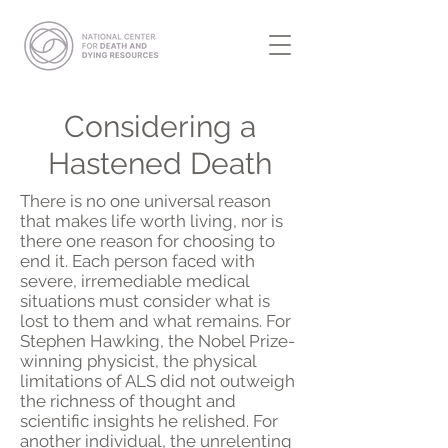
Considering a
Hastened Death
There is no one universal reason
that makes life worth living, nor is
there one reason for choosing to
end it. Each person faced with
severe, irremediable medical
situations must consider what is
lost to them and what remains. For
Stephen Hawking, the Nobel Prize-
winning physicist, the physical
limitations of ALS did not outweigh
the richness of thought and
scientific insights he relished. For
another individual, the unrelenting