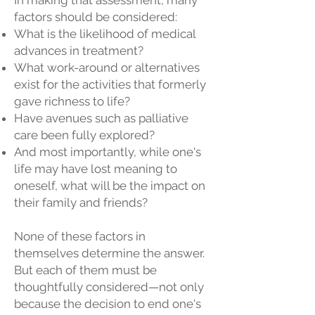
In making that assessment, many
factors should be considered:
What is the likelihood of medical
advances in treatment?
What work-around or alternatives
exist for the activities that formerly
gave richness to life?
Have avenues such as palliative
care been fully explored?
And most importantly, while one's
life may have lost meaning to
oneself, what will be the impact on
their family and friends?
None of these factors in
themselves determine the answer.
But each of them must be
thoughtfully considered—not only
because the decision to end one's