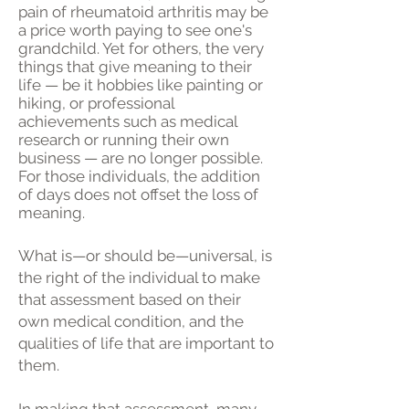
pain of rheumatoid arthritis may be
a price worth paying to see one's
grandchild. Yet for others, the very
things that give meaning to their
life — be it hobbies like painting or
hiking, or professional
achievements such as medical
research or running their own
business — are no longer possible.
For those individuals, the addition
of days does not offset the loss of
meaning.
What is—or should be—universal, is
the right of the individual to make
that assessment based on their
own medical condition, and the
qualities of life that are important to
them.