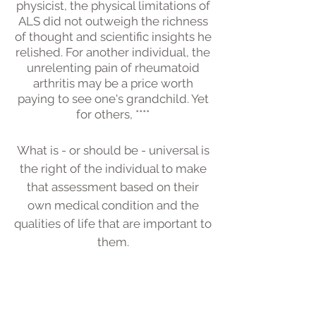
physicist, the physical limitations of
ALS did not outweigh the richness
of thought and scientific insights he
relished. For another individual, the
unrelenting pain of rheumatoid
arthritis may be a price worth
paying to see one's grandchild. Yet
for others, ****
What is - or should be - universal is
the right of the individual to make
that assessment based on their
own medical condition and the
qualities of life that are important to
them.
In making that assessment, many
factors should be considered:
What is the likelihood of medical