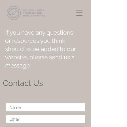
If you have any questions
or resources you think
should to be added to our
website, please send us a
message.
Contact Us