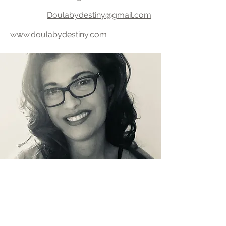
Doulabydestiny@gmail.com
www.doulabydestiny.com