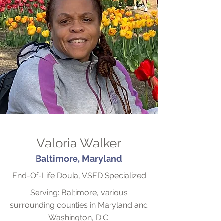
Valoria Walker
Baltimore, Maryland
End-Of-Life Doula, VSED Specialized
Serving: Baltimore, various
surrounding counties in Maryland and
Washington, D.C.