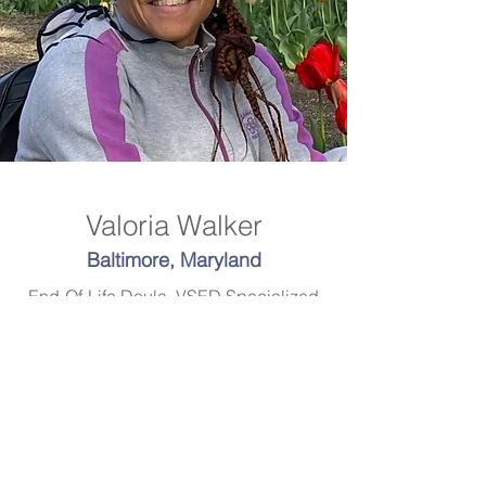
Valoria Walker
Baltimore, Maryland
End-Of-Life Doula, VSED Specialized
Serving: Baltimore, various
surrounding counties in Maryland and
Washington, DC
Doulabydestiny@gmail.com
www.doulabydestiny.com